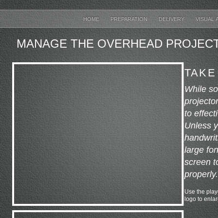
HOME
PREPARATION
DELIVERY
VISUAL 
MANAGE THE OVERHEAD PROJEC
TAKE
While s
projector
to effec
Unless y
handwrit
large fo
screen t
properly.
Use the playe
logo to enla