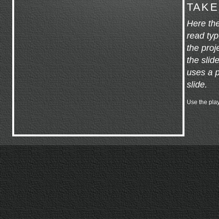
TAKE
Here the
read typ
the proj
the slid
uses a p
slide.
Use the play