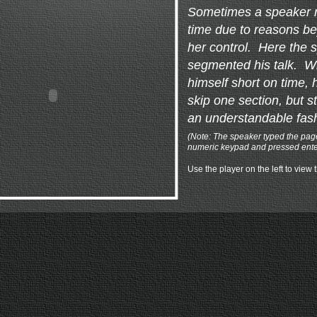
Sometimes a speaker r
time due to reasons be
her control. Here the 
segmented his talk. W
himself short on time, h
skip one section, but st
an understandable fas
(Note: The speaker typed the pa
numeric keypad and pressed enter 
Use the player on the left to view 