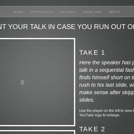
HOME
PREPARATION
DELIVERY
VISUAL AIDS
ABOUT
T YOUR TALK IN CASE YOU RUN OUT O
TAKE 1
Here the speaker has 
talk in a sequential f
finds himself short on 
rush to his last slide, 
make sense after skipp
slides.
Use the player on the left to view t
YouTube logo to enlarge.
TAKE 2