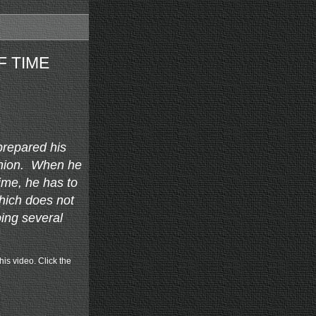
F TIME
prepared his
ashion. When he
time, he has to
which does not
ing several
his video. Click the