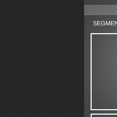
SEGMEN