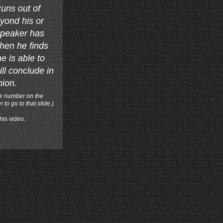
uns out of
yond his or
speaker has
hen he finds
e is able to
ill conclude in
hion.
ge number on the
to go to that slide.)
this video.