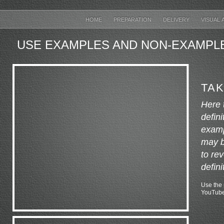
HOME
PREPARATION
DELIVERY
VISUAL 
USE EXAMPLES AND NON-EXAMPL
TAK
Here 
defin
examp
may be
to re
defini
Use the p
YouTube 