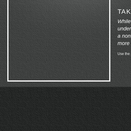
TAK
While
under
a non
more 
Use the p